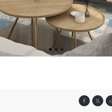
Facebook
X