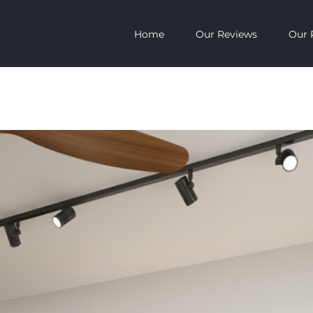
Home
Our Reviews
Our 