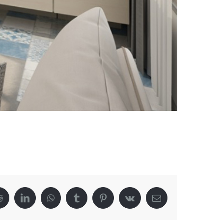
Reddit
LinkedIn
WhatsApp
Tumblr
Pinterest
Vk
Email