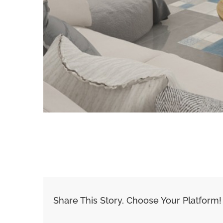
Share This Story, Choose Your Platform!