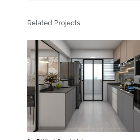
Related Projects