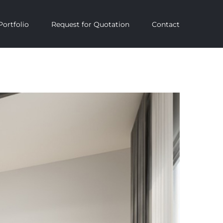
Portfolio
Request for Quotation
Contact