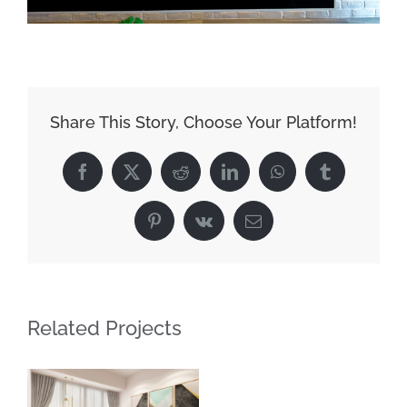
Share This Story, Choose Your Platform!
Facebook
X
Reddit
LinkedIn
WhatsApp
Tumblr
Pinterest
Vk
Email
Related Projects