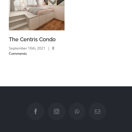
The Centris Condo
September 16th, 2021
|
0
Comments