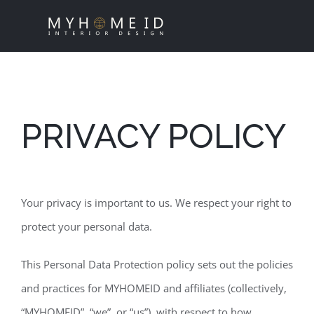
Skip
to
content
PRIVACY POLICY
Your privacy is important to us. We respect your right to
protect your personal data.
This Personal Data Protection policy sets out the policies
and practices for MYHOMEID and affiliates (collectively,
“MYHOMEID”, “we”, or “us”), with respect to how