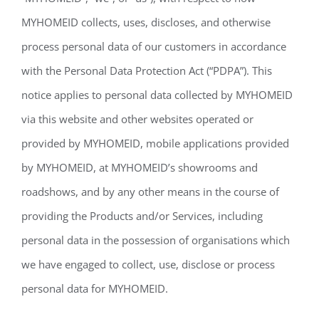
MYHOMEID collects, uses, discloses, and otherwise
process personal data of our customers in accordance
with the Personal Data Protection Act (“PDPA”). This
notice applies to personal data collected by MYHOMEID
via this website and other websites operated or
provided by MYHOMEID, mobile applications provided
by MYHOMEID, at MYHOMEID’s showrooms and
roadshows, and by any other means in the course of
providing the Products and/or Services, including
personal data in the possession of organisations which
we have engaged to collect, use, disclose or process
personal data for MYHOMEID.